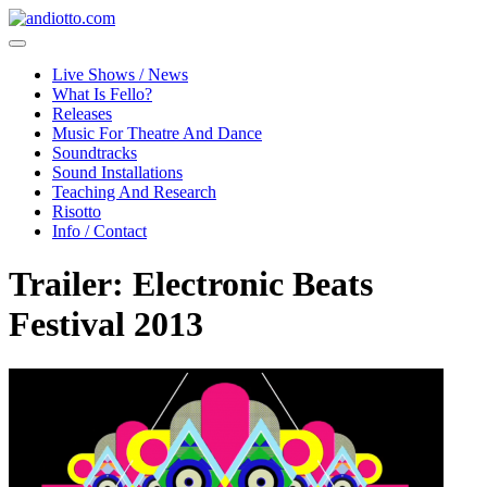
Live Shows / News
What Is Fello?
Releases
Music For Theatre And Dance
Soundtracks
Sound Installations
Teaching And Research
Risotto
Info / Contact
Trailer: Electronic Beats
Festival 2013