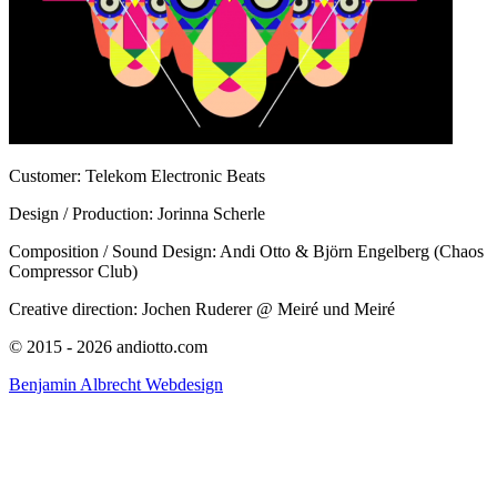
Customer: Telekom Electronic Beats
Design / Production: Jorinna Scherle
Composition / Sound Design: Andi Otto & Björn Engelberg (Chaos
Compressor Club)
Creative direction: Jochen Ruderer @ Meiré und Meiré
© 2015 - 2026 andiotto.com
Benjamin Albrecht Webdesign