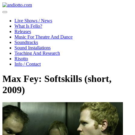
Live Shows / News
What Is Fello?
Releases
Music For Theatre And Dance
Soundtracks
Sound Installations
Teaching And Research
Risotto
Info / Contact
Max Fey: Softskills (short,
2009)