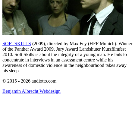
SOFTSKILLS
(2009), directed by Max Fey (HFF Munich). Winner
of the Panther Award 2009, Jury Award Landshuter Kurzfilmfest
2010. Soft Skills is about the integrity of a young man. He fails to
concentrate in interviews in an assessment centre while his
awareness of domestic violence in the neighbourhood takes away
his sleep.
© 2015 - 2026 andiotto.com
Benjamin Albrecht Webdesign