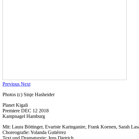
Previous
Next
Photos (c) Sinje Hasheider
Planet Kigali
Premiere DEC 12 2018
Kampnagel Hamburg
Mit: Laura Böttinger, Evariste Karinganire, Frank Koenen, Sarah La
Choreografie: Yolanda Gutiérrez
Text und Dramaturgie: Jens Dietrich