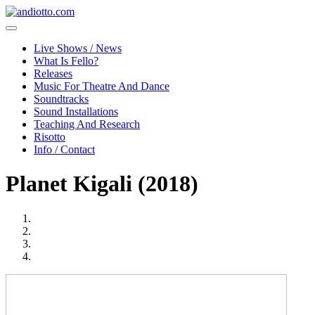
Live Shows / News
What Is Fello?
Releases
Music For Theatre And Dance
Soundtracks
Sound Installations
Teaching And Research
Risotto
Info / Contact
Planet Kigali (2018)