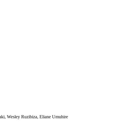
saki, Wesley Ruzibiza, Eliane Umuhire